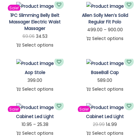
n
Sale!
1PC Slimming Belly Belt
Allen Solly Men’s Solid
Massager Electric Waist
Regular Fit Polo
Massager
P
499.00
–
900.00
O
C
69.06
34.53
r
Select options
r
u
Select options
T
i
T
i
r
h
c
h
g
r
i
e
i
i
e
Aop Stole
BaseBall Cap
s
r
s
n
n
399.00
589.00
p
a
p
a
t
Select options
Select options
r
n
r
l
p
T
T
o
g
o
p
r
h
h
d
e
Sale!
Sale!
d
r
i
i
i
Cabinet Led Light
Cabinet Led Light
u
:
u
i
c
s
s
P
O
C
10.95
–
25.38
29.99
14.99
c
c
c
e
p
p
r
r
u
Select options
Select options
t
4