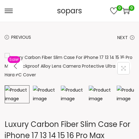
0
0
sopars
S
S
k
k
i
i
PREVIOUS
NEXT
p
p
t
t
o
o
Sale!
n
c
a
o
v
n
i
t
g
e
a
n
t
t
Luxury Carbon Fiber Slim Case For
i
iPhone 17 13 14 15 16 Pro Max
o