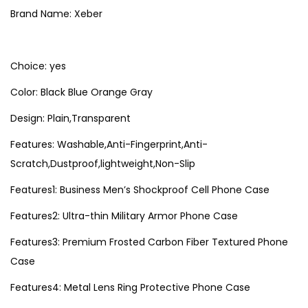
7
e
Brand Name: Xeber
r
S
Choice: yes
l
i
Color: Black Blue Orange Gray
m
Design: Plain,Transparent
C
Features: Washable,Anti-Fingerprint,Anti-
a
Scratch,Dustproof,lightweight,Non-Slip
s
e
Features1: Business Men’s Shockproof Cell Phone Case
F
Features2: Ultra-thin Military Armor Phone Case
o
r
Features3: Premium Frosted Carbon Fiber Textured Phone
i
Case
P
Features4: Metal Lens Ring Protective Phone Case
h