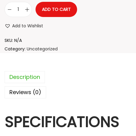
5
ADD TO CART
.
L
5
u
Add to Wishlist
4
x
t
u
SKU:
N/A
h
r
Category:
Uncategorized
r
y
o
C
u
a
Description
g
r
h
b
Reviews (0)
o
1
n
9
SPECIFICATIONS
F
.
i
7
b