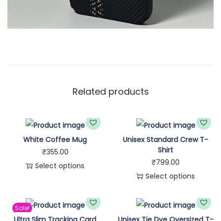
Related products
White Coffee Mug
Unisex Standard Crew T-
Shirt
₹
355.00
₹
799.00
Select options
Select options
T
T
h
h
i
Sale!
i
Ultra Slim Tracking Card
Unisex Tie Dye Oversized T-
s