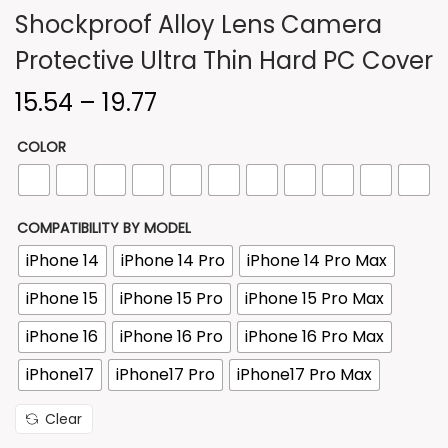
Shockproof Alloy Lens Camera
n
Protective Ultra Thin Hard PC Cover
P
15.54
–
19.77
r
COLOR
i
c
e
COMPATIBILITY BY MODEL
r
iPhone 14
iPhone 14 Pro
iPhone 14 Pro Max
a
n
iPhone 15
iPhone 15 Pro
iPhone 15 Pro Max
g
iPhone 16
iPhone 16 Pro
iPhone 16 Pro Max
e
iPhone17
iPhone17 Pro
iPhone17 Pro Max
:
Clear
1