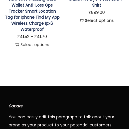
Wallet Anti-Loss Gps
Shirt
s
p
Tracker Smart Location
₹
899.00
p
r
Tag for Iphone Find My App
Select options
r
Wireless Charge Ipx6
o
T
Waterproof
o
d
P
h
₹
41.52
–
₹
41.70
d
u
r
i
Select options
u
c
T
i
s
c
t
h
c
p
t
h
i
e
r
h
a
s
r
o
a
s
p
a
d
s
m
r
n
u
m
u
o
g
c
u
l
Sopars
d
e
t
l
t
You can easily edit this paragraph to talk about your
u
:
h
t
i
brand as your product to your potential customers
c
₹
a
i
p