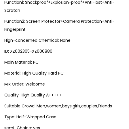
Function1: Shockproof+Explosion-proof+Anti-lost+Anti-
o
Scratch
n
e
Function2: Screen Protector+Camera Protection+Anti-
1
Fingerprint
7
Hign-concerned Chemical: None
1
ID: XZ002305-XZ006880
3
1
Main Material: PC
4
Material: High Quality Hard PC
1
Mix Order: Welcome
5
1
Quality: High Quality A+++++
6
Suitable Crowd: Men,women,boys,girls,couples,Friends
P
Type: Half-Wrapped Case
r
o
semi_Choice: yes