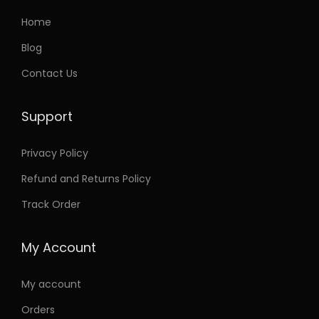
Home
Blog
Contact Us
Support
Privacy Policy
Refund and Returns Policy
Track Order
My Account
My account
Orders