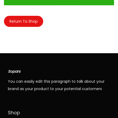
n
Return To Shop
Sopars
You can easily edit this paragraph to talk about your
brand as your product to your potential customers
Shop