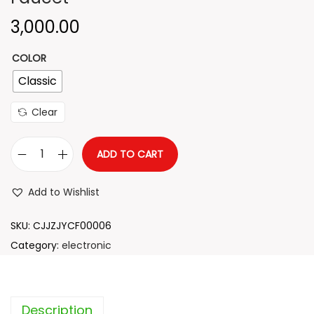
n
3,000.00
COLOR
Classic
Clear
ADD TO CART
E
l
Add to Wishlist
e
c
SKU:
CJJZJYCF00006
t
Category:
electronic
r
i
c
Description