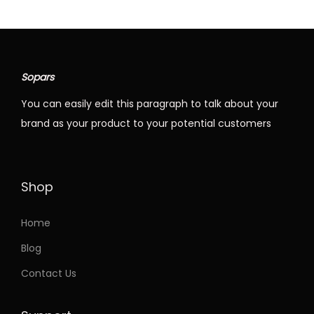
Sopars
You can easily edit this paragraph to talk about your
brand as your product to your potential customers
Shop
Home
Blog
Contact Us