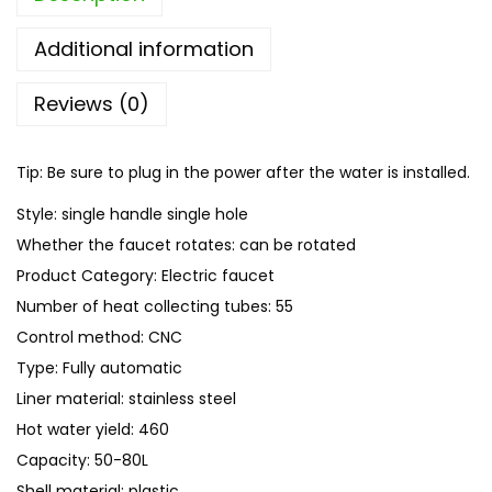
K
i
Additional information
t
Reviews (0)
c
h
e
Tip: Be sure to plug in the power after the water is installed.
n
Style: single handle single hole
W
Whether the faucet rotates: can be rotated
a
Product Category: Electric faucet
t
Number of heat collecting tubes: 55
e
Control method: CNC
r
Type: Fully automatic
H
Liner material: stainless steel
e
Hot water yield: 460
a
Capacity: 50-80L
t
Shell material: plastic