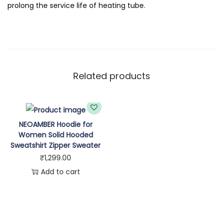
q
prolong the service life of heating tube.
u
a
n
t
i
Related products
t
y
NEOAMBER Hoodie for
Women Solid Hooded
Sweatshirt Zipper Sweater
₹
1,299.00
Add to cart