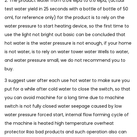
2. The product water from 0.04 Mpa to 0.6 Mpa, (actual
a
test water yield in 25 seconds with a bottle of bottle of 50
t
oml, for reference only) for the product is to rely on the
e
water pressure to start heating device, so the first time to
r
use the light not bright out basic can be concluded that
H
hot water is the water pressure is not enough, if your home
e
is not water, is to rely on water tower water Wells to water,
a
and water pressure small, we do not recommend you to
t
buy.
e
r
3 suggest user after each use hot water to make sure you
F
put for a while after cold water to close the switch, so that
a
you can avoid machine for a long time due to machine
u
switch is not fully closed water seepage caused by low
c
water pressure forced start, internal flow forming cycle of
e
the machine is heated high temperature overheat
t
protector Rao bad products and such operation also can