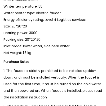
e
Winter temperature: 55
r
Water heater type: electric faucet
F
Energy efficiency rating: Level 4 Logistics services
a
Size: 20*20*20
u
Heating power: 3000
c
Packing size: 20*20*20
e
Inlet mode: lower water, side near water
t
Net weight: 1.5 kg
I
n
Purchase Notes
s
1. The faucet is strictly prohibited to be installed upside-
t
down, and must be installed vertically. When the faucet is
a
used for the first time, it must be turned on the cold water
n
and then powered on. When faucet is installed, please read
t
the installation instruction.
W