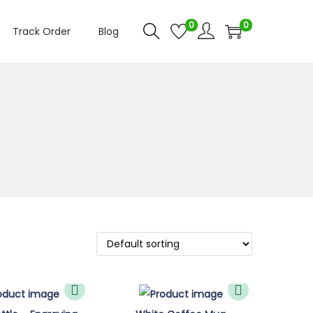
0
0
Track Order
Blog