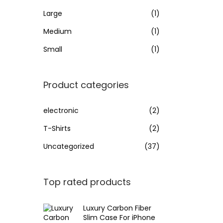
Large
(1)
Medium
(1)
Small
(1)
Product categories
electronic
(2)
T-Shirts
(2)
Uncategorized
(37)
Top rated products
Luxury Carbon Fiber
Slim Case For iPhone