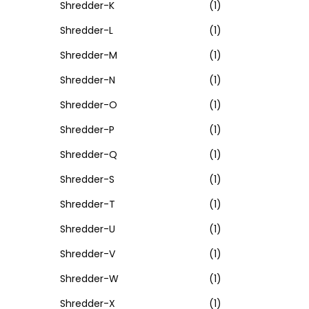
Shredder-K
(1)
Shredder-L
(1)
Shredder-M
(1)
Shredder-N
(1)
Shredder-O
(1)
Shredder-P
(1)
Shredder-Q
(1)
Shredder-S
(1)
Shredder-T
(1)
Shredder-U
(1)
Shredder-V
(1)
Shredder-W
(1)
Shredder-X
(1)