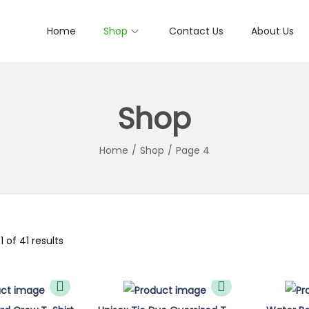
Home
Shop
Contact Us
About Us
Shop
Home
/
Shop
/
Page 4
1
of 41 results