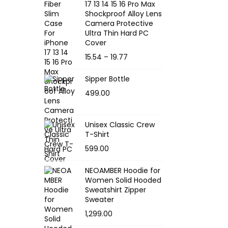
17 13 14 15 16 Pro Max
Shockproof Alloy Lens
Camera Protective
Ultra Thin Hard PC
Cover
P
15.54
–
19.77
r
Sipper Bottle
i
499.00
c
e
r
Unisex Classic Crew
T-Shirt
a
599.00
n
g
NEOAMBER Hoodie for
e
Women Solid Hooded
:
Sweatshirt Zipper
Sweater
1,299.00
1