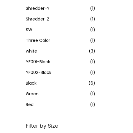
Shredder-Y
(1)
Shredder-Z
(1)
SW
(1)
Three Color
(1)
white
(3)
YF001-Black
(1)
YF002-Black
(1)
Black
(6)
Green
(1)
Red
(1)
Filter by Size