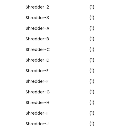
Shredder-2
(1)
Shredder-3
(1)
Shredder-A
(1)
Shredder-B
(1)
Shredder-C
(1)
Shredder-D
(1)
Shredder-E
(1)
Shredder-F
(1)
Shredder-G
(1)
Shredder-H
(1)
Shredder-I
(1)
Shredder-J
(1)