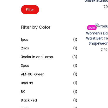
o
Unisex Standa
c
79
n
M
M
h
Filter
Sele
i
a
f
n
x
o
Filter by Color
Sale!
p
p
r
Women’s Elas
r
r
:
Waist Belt T
1pcs
(1)
i
i
>
Shapewear 
2pcs
(1)
c
c
7.29
e
e
3color in one Lamp
(3)
Sele
3pcs
(1)
AM-06-Green
(1)
BaoLan
(1)
BK
(1)
Black Red
(1)