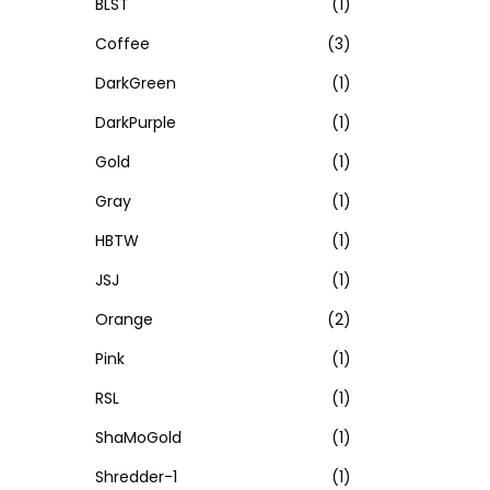
BLST
(1)
Coffee
(3)
DarkGreen
(1)
DarkPurple
(1)
Gold
(1)
Gray
(1)
HBTW
(1)
JSJ
(1)
Orange
(2)
Pink
(1)
RSL
(1)
ShaMoGold
(1)
Shredder-1
(1)