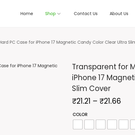
Home
Shop
Contact Us
About Us
ard PC Case for iPhone 17 Magnetic Candy Color Clear Ultra Sl
Transparent for 
iPhone 17 Magnet
Slim Cover
P
₹
21.21
–
₹
21.66
r
COLOR
i
c
e