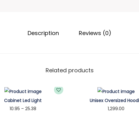
u
a
g
r
h
e
Description
Reviews (0)
₹
n
2
t
1
f
.
o
6
r
Related products
6
M
a
g
Cabinet Led Light
Unisex Oversized Hood
s
P
10.95
–
25.38
1,299.00
a
r
Select options
Select options
f
T
i
T
e
h
c
h
H