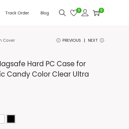
0
0
Track Order
Blog
im Cover
PREVIOUS
NEXT
Magsafe Hard PC Case for
ic Candy Color Clear Ultra