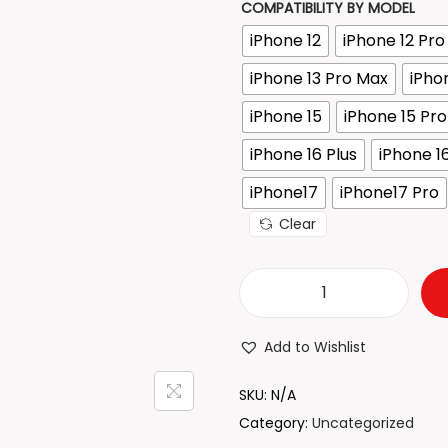
COMPATIBILITY BY MODEL
r
iPhone 12
iPhone 12 Pr
a
n
iPhone 13 Pro Max
iPho
g
iPhone 15
iPhone 15 Pro
e
iPhone 16 Plus
iPhone 1
:
₹
iPhone17
iPhone17 Pro
2
Clear
1
.
2
T
1
r
Add to Wishlist
t
a
h
n
SKU:
N/A
r
s
Category:
Uncategorized
o
p