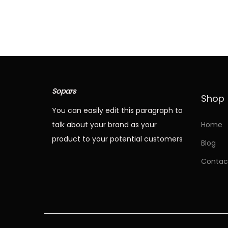
T
i
h
c
i
e
s
r
p
a
r
n
Sopars
Shop
o
g
You can easily edit this paragraph to
d
e
talk about your brand as your
Home
u
:
product to your potential customers
Blog
c
Contac
t
4
h
8
a
.
s
6
m
8