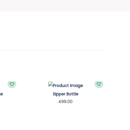
ie
Sipper Bottle
499.00
Select options
T
h