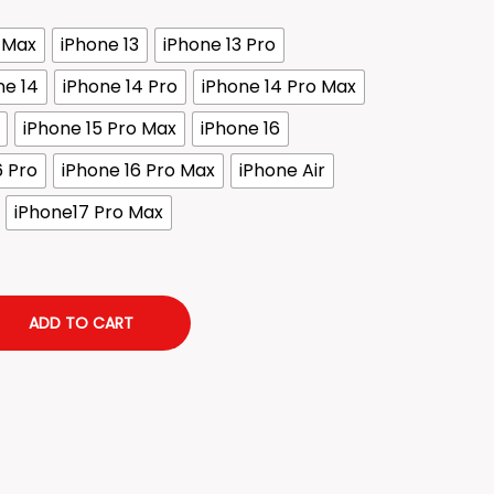
o Max
iPhone 13
iPhone 13 Pro
ne 14
iPhone 14 Pro
iPhone 14 Pro Max
iPhone 15 Pro Max
iPhone 16
6 Pro
iPhone 16 Pro Max
iPhone Air
iPhone17 Pro Max
ADD TO CART