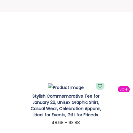
Sale!
Stylish Commemorative Tee for
January 26, Unisex Graphic Shirt,
Casual Wear, Celebration Apparel,
Ideal for Events, Gift for Friends
P
48.68
–
63.88
r
Select options