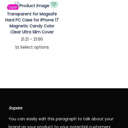
n
Sale!
Transparent for Magsafe
Hard PC Case for iPhone 17
Magnetic Candy Color
Clear Ultra Slim Cover
P
21.21
–
21.66
r
Select options
T
i
h
c
i
e
s
r
p
a
r
n
o
g
Sopars
d
e
You can easily edit this paragraph to talk about your
u
:
brand as your product to your potential customers
c