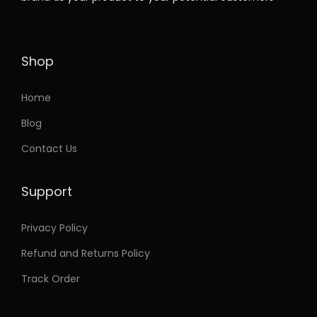
t
2
h
1
a
.
Shop
s
2
m
1
Home
u
t
Blog
l
h
Contact Us
t
r
i
o
Support
p
u
l
g
Privacy Policy
e
h
Refund and Returns Policy
v
a
2
Track Order
r
1
i
.