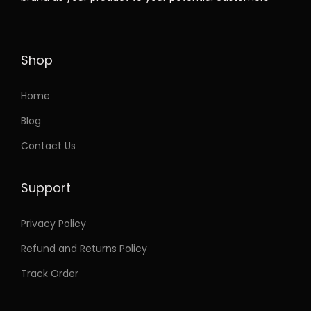
t
e
i
h
w
s
a
a
:
Shop
s
s
m
:
3
Home
u
7
Blog
l
7
.
Contact Us
t
5
9
i
.
9
Support
p
9
.
l
9
Privacy Policy
e
.
Refund and Returns Policy
v
a
Track Order
r
i