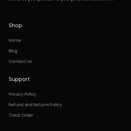
t
e
i
h
w
s
a
a
:
Shop
s
s
m
:
3
Home
u
7
Blog
l
7
.
Contact Us
t
5
9
i
.
9
Support
p
9
.
l
9
Privacy Policy
e
.
Refund and Returns Policy
v
a
Track Order
r
i