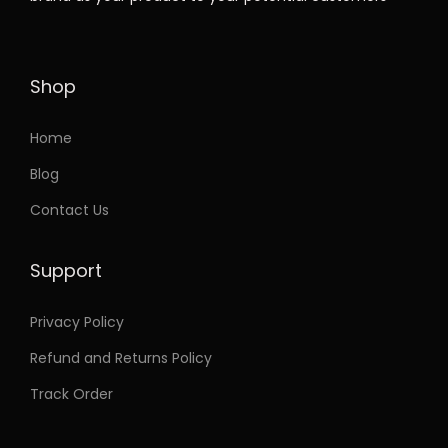
t
e
i
h
w
s
a
a
:
Shop
s
s
m
:
3
Home
u
7
Blog
l
7
.
Contact Us
t
5
9
i
.
9
Support
p
9
.
l
9
Privacy Policy
e
.
Refund and Returns Policy
v
a
Track Order
r
i