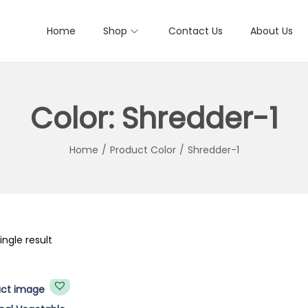
Home
Shop
Contact Us
About Us
Color:
Shredder-1
Home
/
Product Color
/
Shredder-1
ngle result