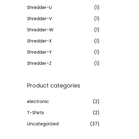
Shredder-U
(1)
Shredder-V
(1)
Shredder-W
(1)
Shredder-X
(1)
Shredder-Y
(1)
Shredder-Z
(1)
Product categories
electronic
(2)
T-Shirts
(2)
Uncategorized
(37)