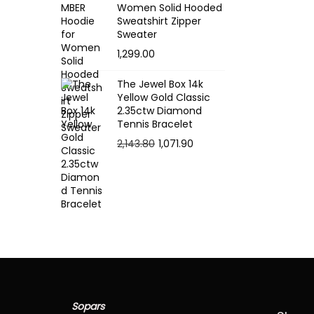
e
Women Solid Hooded
:
Sweatshirt Zipper
Sweater
1,299.00
1
5
The Jewel Box 14k
.
Yellow Gold Classic
2.35ctw Diamond
5
Tennis Bracelet
4
O
C
2,143.80
1,071.90
t
r
u
h
i
r
r
g
r
o
i
e
u
n
n
g
a
t
h
l
p
p
r
1
Sopars
r
i
9