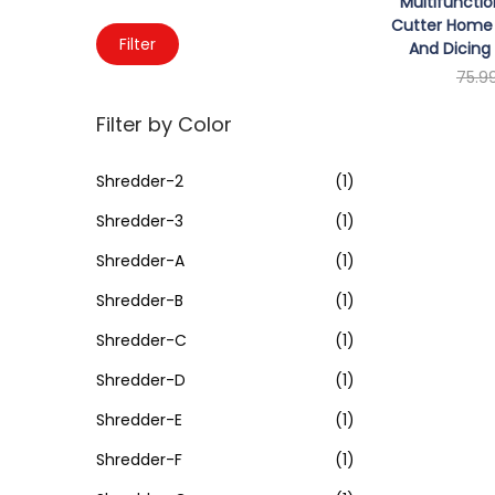
o
Multifuncti
c
Cutter Home 
n
M
M
h
Filter
And Dicing 
i
a
f
75.9
n
x
o
Sele
Filter by Color
p
p
r
r
r
:
Shredder-2
(1)
i
i
>
Shredder-3
(1)
c
c
e
e
Shredder-A
(1)
Shredder-B
(1)
Shredder-C
(1)
Shredder-D
(1)
Shredder-E
(1)
Shredder-F
(1)