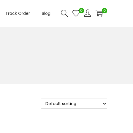
0
0
Track Order
Blog