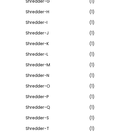
Shredder-G
(1)
Shredder-H
(1)
Shredder-I
(1)
Shredder-J
(1)
Shredder-K
(1)
Shredder-L
(1)
Shredder-M
(1)
Shredder-N
(1)
Shredder-O
(1)
Shredder-P
(1)
Shredder-Q
(1)
Shredder-S
(1)
Shredder-T
(1)