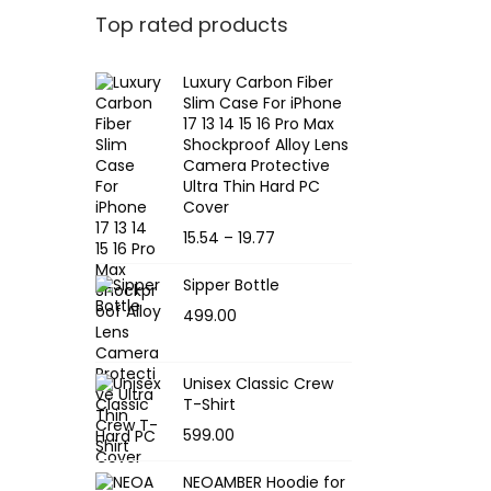
Top rated products
Luxury Carbon Fiber
Slim Case For iPhone
17 13 14 15 16 Pro Max
Shockproof Alloy Lens
Camera Protective
Ultra Thin Hard PC
Cover
P
15.54
–
19.77
r
Sipper Bottle
i
499.00
c
e
r
Unisex Classic Crew
T-Shirt
a
599.00
n
g
NEOAMBER Hoodie for