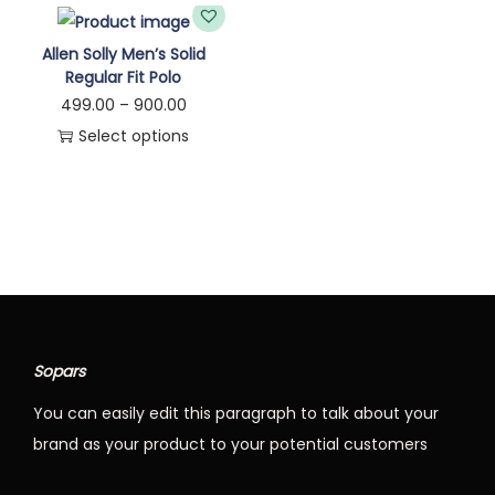
n
Allen Solly Men’s Solid
Regular Fit Polo
P
499.00
–
900.00
r
Select options
T
i
h
c
i
e
s
r
p
a
r
n
o
g
Sopars
d
e
You can easily edit this paragraph to talk about your
u
:
brand as your product to your potential customers
c
t
4