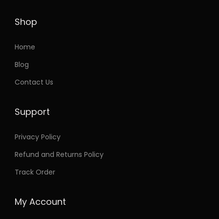
h
3
a
.
Shop
s
8
m
6
Home
u
t
Blog
l
h
Contact Us
t
r
i
o
Support
p
u
l
g
Privacy Policy
e
h
Refund and Returns Policy
v
a
3
Track Order
r
3
i
.
My Account
a
9